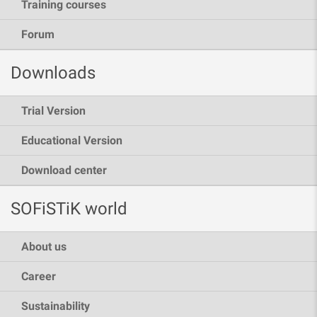
Training courses
Forum
Downloads
Trial Version
Educational Version
Download center
SOFiSTiK world
About us
Career
Sustainability