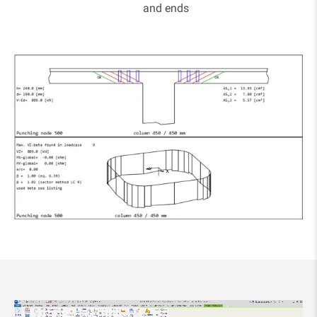
and ends