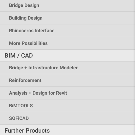
Bridge Design
Building Design
Rhinoceros Interface
More Possibilities
BIM / CAD
Bridge + Infrastructure Modeler
Reinforcement
Analysis + Design for Revit
BiMTOOLS
SOFiCAD
Further Products