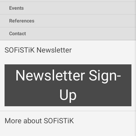
Events
References
Contact
SOFiSTiK Newsletter
Newsletter Sign-
Up
More about SOFiSTiK