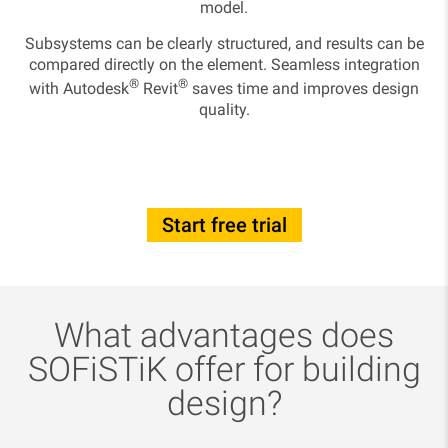
model.
Subsystems can be clearly structured, and results can be
compared directly on the element. Seamless integration
®
®
with Autodesk
Revit
saves time and improves design
quality.
Start free trial
What advantages does
SOFiSTiK offer for building
design?