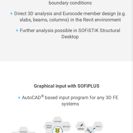
boundary conditions
Direct 3D analysis and Eurocode member design (e.g.
slabs, beams, columns) in the Revit environment
Further analysis possible in SOFiSTiK Structural
Desktop
Graphical input with SOFiPLUS
®
AutoCAD
based input program for any 3D FE
systems