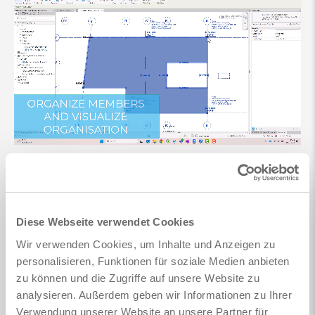
Member organization and automated design
Design assistants for columns and continuous beams
Diese Webseite verwendet Cookies
for fast grouping and design of large quantities of
members
Wir verwenden Cookies, um Inhalte und Anzeigen zu
personalisieren, Funktionen für soziale Medien anbieten
Column fire design
zu können und die Zugriffe auf unsere Website zu
Additional member design checks, e.g. shear walls or
analysieren. Außerdem geben wir Informationen zu Ihrer
building cores
Verwendung unserer Website an unsere Partner für