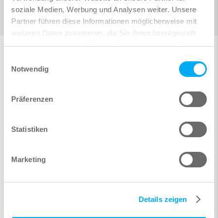
soziale Medien, Werbung und Analysen weiter. Unsere
Partner führen diese Informationen möglicherweise mit
weiteren Daten zusammen, die Sie ihnen bereitgestellt
haben oder die sie im Rahmen Ihrer Nutzung der Dienste
gesammelt haben.
Einwilligungsauswahl
Notwendig
Steel Design
Linear, 2nd-order theory (P-Delta) and large
Präferenzen
displacement analysis
Stress design, section classification, nonlinear
Statistiken
interaction and plastification for steel sections
according to Eurocode with several national annexes
Flexural buckling and lateral torsional buckling checks
Marketing
according to Eurocode using the equivalent member
method
Details zeigen