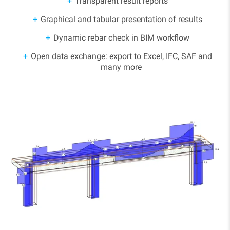
Transparent result reports
Graphical and tabular presentation of results
Dynamic rebar check in BIM workflow
Open data exchange: export to Excel, IFC, SAF and
many more