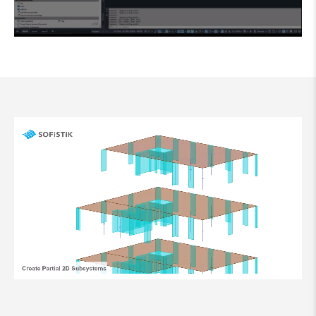
Clicking the button starts a YouTube video and you agree to
YouTube's
data protection
conditions.