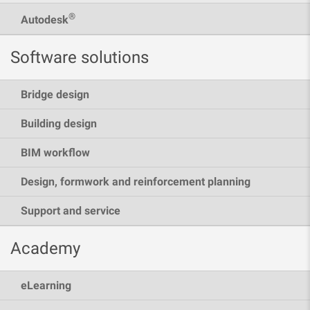
®
Autodesk
Software solutions
Bridge design
Building design
BIM workflow
Design, formwork and reinforcement planning
Support and service
Academy
eLearning