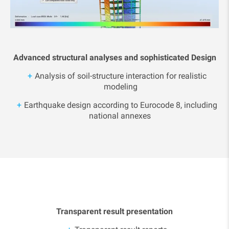
Advanced structural analyses and sophisticated Design
Analysis of soil-structure interaction for realistic
modeling
Earthquake design according to Eurocode 8, including
national annexes
Transparent result presentation