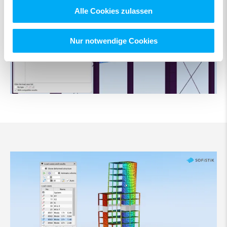
Alle Cookies zulassen
Nur notwendige Cookies