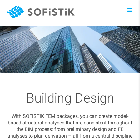
Toggl
navig
Building Design
With SOFiSTiK FEM packages, you can create model-
based structural analyses that are consistent throughout
the BIM process: from preliminary design and FE
analyses to plan derivation – all from a central discipline