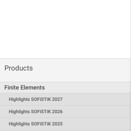
Products
Finite Elements
Highlights SOFiSTiK 2027
Highlights SOFiSTiK 2026
Highlights SOFiSTiK 2025