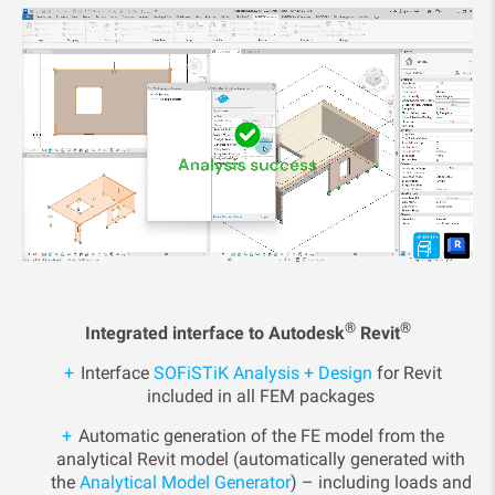
®
®
Integrated interface to Autodesk
Revit
Interface
SOFiSTiK Analysis + Design
for Revit
included in all FEM packages
Automatic generation of the FE model from the
analytical Revit model (automatically generated with
the
Analytical Model Generator
) – including loads and