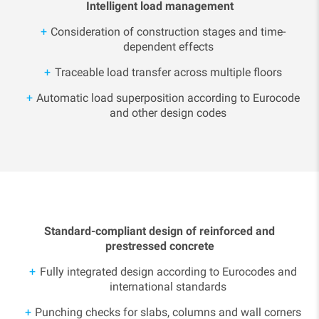
Intelligent load management
Consideration of construction stages and time-
dependent effects
Traceable load transfer across multiple floors
Automatic load superposition according to Eurocode
and other design codes
Standard-compliant design of reinforced and
prestressed concrete
Fully integrated design according to Eurocodes and
international standards
Punching checks for slabs, columns and wall corners