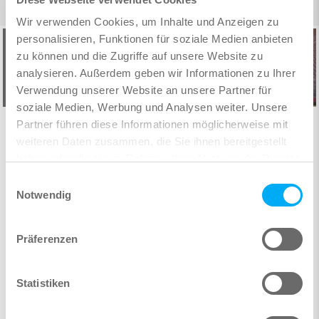
Wir verwenden Cookies, um Inhalte und Anzeigen zu
personalisieren, Funktionen für soziale Medien anbieten
zu können und die Zugriffe auf unsere Website zu
analysieren. Außerdem geben wir Informationen zu Ihrer
Verwendung unserer Website an unsere Partner für
soziale Medien, Werbung und Analysen weiter. Unsere
Partner führen diese Informationen möglicherweise mit
„One must take the process of implementing
“Our project showed what kind of mistakes
weiteren Daten zusammen, die Sie ihnen bereitgestellt
BIM one step at a time – starting with small
could have occurred at the construction site
haben oder die sie im Rahmen Ihrer Nutzung der Dienste
without BIM. Correcting these would have
projects and progressively moving on to
gesammelt haben.
Einwilligungsauswahl
been significantly more expensive than the
bigger ones.“
Notwendig
additional planning cost.”
DI Gernot Lechner, Thomas Lorenz ZT GmbH
Dipl.-Ing. Christian Richert & Eduart Hendriksen, IDK
Präferenzen
Read user report
Kleinjohann, Cologne
Read user report
Statistiken