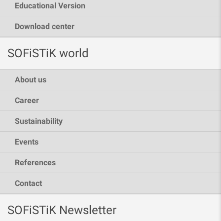
Educational Version
Download center
SOFiSTiK world
About us
Career
Sustainability
Events
References
Contact
SOFiSTiK Newsletter