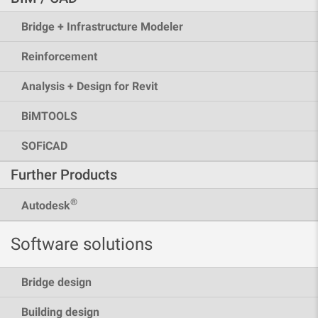
Bridge + Infrastructure Modeler
Reinforcement
Analysis + Design for Revit
BiMTOOLS
SOFiCAD
Further Products
®
Autodesk
Software solutions
Bridge design
Building design