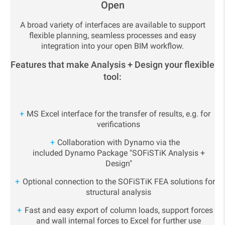
Open
A broad variety of interfaces are available to support
flexible planning, seamless processes and easy
integration into your open BIM workflow.
Features that make Analysis + Design your flexible
tool:
MS Excel interface for the transfer of results, e.g. for
verifications
Collaboration with Dynamo via the
included Dynamo Package "SOFiSTiK Analysis +
Design"
Optional connection to the SOFiSTiK FEA solutions for
structural analysis
Fast and easy export of column loads, support forces
and wall internal forces to Excel for further use