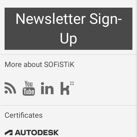
Newsletter Sign-
Up
More about SOFiSTiK
Certificates