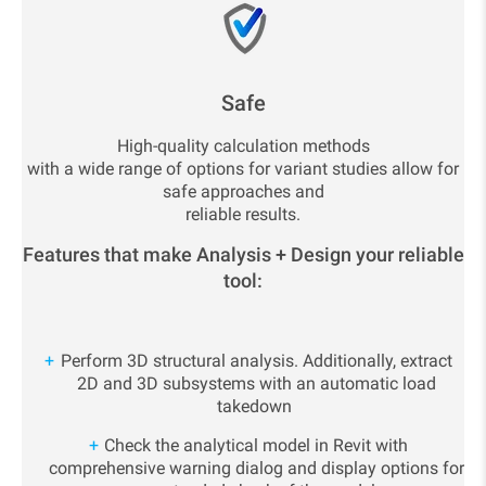
Safe
High-quality calculation methods
with a wide range of options for variant studies allow for
safe approaches and
reliable results.
Features that make Analysis + Design your reliable
tool:
Perform 3D structural analysis. Additionally, extract
2D and 3D subsystems with an automatic load
takedown
Check the analytical model in Revit with
comprehensive warning dialog and display options for