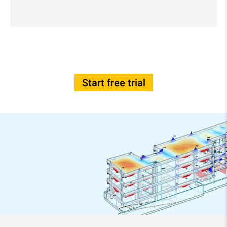
Start free trial