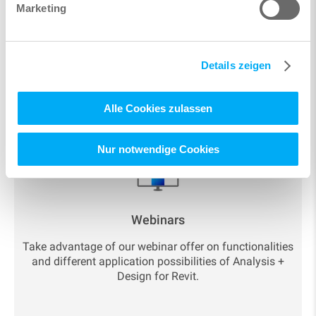
Marketing
Details zeigen
Resources and current
Alle Cookies zulassen
topics
Nur notwendige Cookies
Webinars
Take advantage of our webinar offer on functionalities
and different application possibilities of Analysis +
Design for Revit.