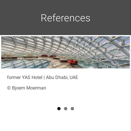
References
former YAS Hotel | Abu Dhabi, UAE
Moria St. 8 | Ramat Hasharon, Israel
Kuwait International Airport Terminal 2 |
Kuwait City, Kuwait
© Bjoern Moerman
© Kedmor Engineers Ltd.
© Werner Sobek