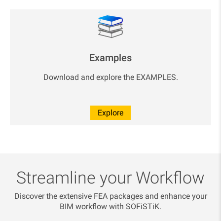
Examples
Download and explore the EXAMPLES.
Explore
Streamline your Workflow
Discover the extensive FEA packages and enhance your
BIM workflow with SOFiSTiK.