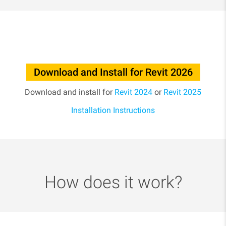
Download and Install for Revit 2026
Download and install for
Revit 2024
or
Revit 2025
Installation Instructions
How does it work?