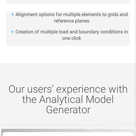
Alignment options for multiple elements to grids and
reference planes
Creation of multiple load and boundary conditions in
one click
Our users‘ experience with
the Analytical Model
Generator