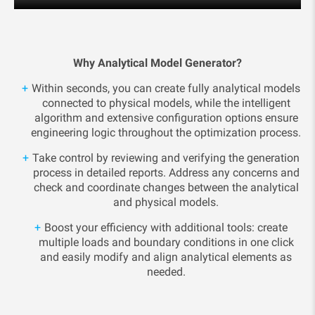
Why Analytical Model Generator?
Within seconds, you can create fully analytical models
connected to physical models, while the intelligent
algorithm and extensive configuration options ensure
engineering logic throughout the optimization process.
Take control by reviewing and verifying the generation
process in detailed reports. Address any concerns and
check and coordinate changes between the analytical
and physical models.
Boost your efficiency with additional tools: create
multiple loads and boundary conditions in one click
and easily modify and align analytical elements as
needed.