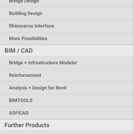
Bridge Design
Building Design
Rhinoceros Interface
More Possibilities
BIM / CAD
Bridge + Infrastructure Modeler
Reinforcement
Analysis + Design for Revit
BiMTOOLS
SOFiCAD
Further Products