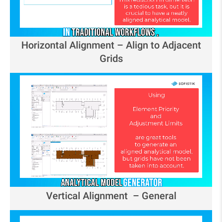
Horizontal Alignment – Align to Adjacent
Grids
Vertical Alignment – General