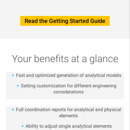
Read the Getting Started Guide
Your benefits at a glance
Fast and optimized generation of analytical models
Setting customization for different engineering
considerations
Full coordination reports for analytical and physical
elements
Ability to adjust single analytical elements