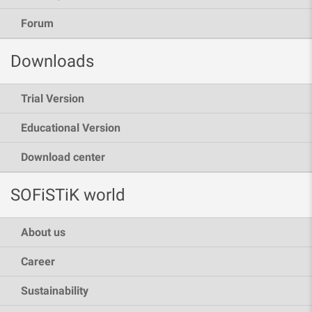
Forum
Downloads
Trial Version
Educational Version
Download center
SOFiSTiK world
About us
Career
Sustainability