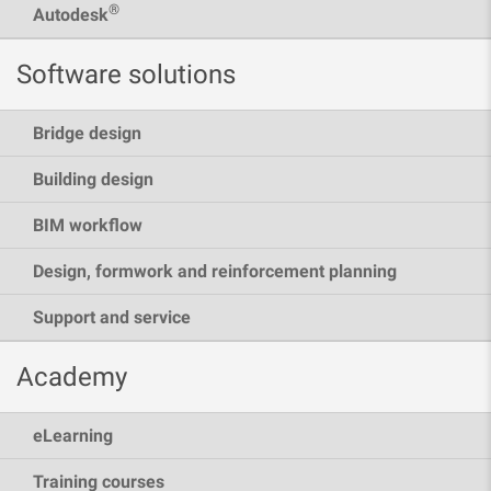
®
Autodesk
Software solutions
Bridge design
Building design
BIM workflow
Design, formwork and reinforcement planning
Support and service
Academy
eLearning
Training courses