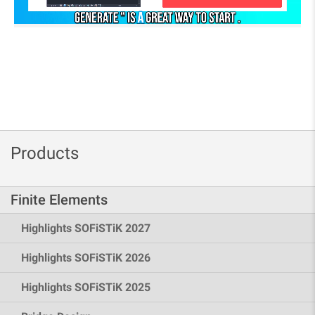
Products
Finite Elements
Highlights SOFiSTiK 2027
Highlights SOFiSTiK 2026
Highlights SOFiSTiK 2025