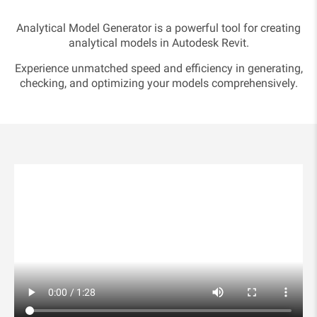
Analytical Model Generator is a powerful tool for creating
analytical models in Autodesk Revit.
Experience unmatched speed and efficiency in generating,
checking, and optimizing your models comprehensively.