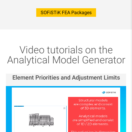
SOFiSTiK FEA Packages
Video tutorials on the
Analytical Model Generator
Element Priorities and Adjustment Limits