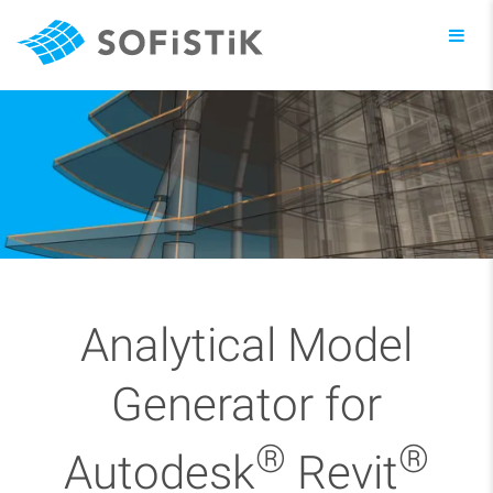
Toggl
navig
Analytical Model
Generator for
®
®
Autodesk
Revit