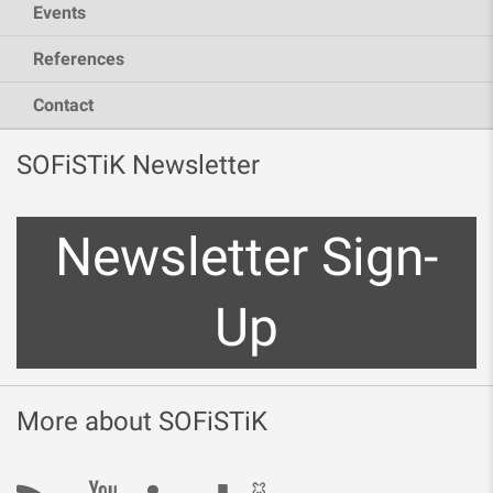
Events
References
Contact
SOFiSTiK Newsletter
Newsletter Sign-
Up
More about SOFiSTiK