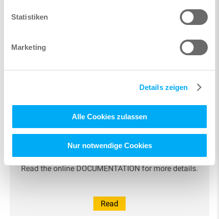
Statistiken
Marketing
Learn more
Details zeigen
Alle Cookies zulassen
Nur notwendige Cookies
Documentation
Read the online DOCUMENTATION for more details.
Read