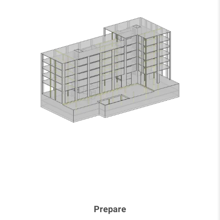
Prepare