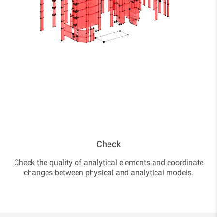
Check
Check the quality of analytical elements and coordinate
changes between physical and analytical models.