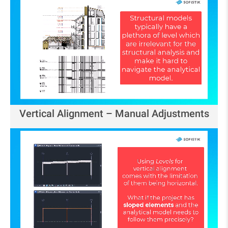
Vertical Alignment – Manual Adjustments