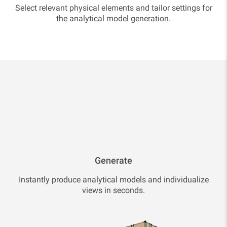
Select relevant physical elements and tailor settings for
the analytical model generation.
Generate
Instantly produce analytical models and individualize
views in seconds.