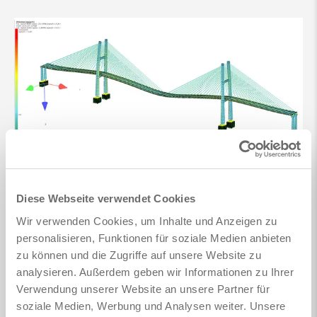
Diese Webseite verwendet Cookies
Wir verwenden Cookies, um Inhalte und Anzeigen zu
personalisieren, Funktionen für soziale Medien anbieten
zu können und die Zugriffe auf unsere Website zu
analysieren. Außerdem geben wir Informationen zu Ihrer
Verwendung unserer Website an unsere Partner für
soziale Medien, Werbung und Analysen weiter. Unsere