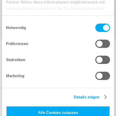
Partner führen diese Informationen möglicherweise mit
weiteren Daten zusammen, die Sie ihnen bereitgestellt
haben oder die sie im Rahmen Ihrer Nutzung der Dienste
gesammelt haben.
Einwilligungsauswahl
Notwendig
Präferenzen
Statistiken
Marketing
Details zeigen
Alle Cookies zulassen