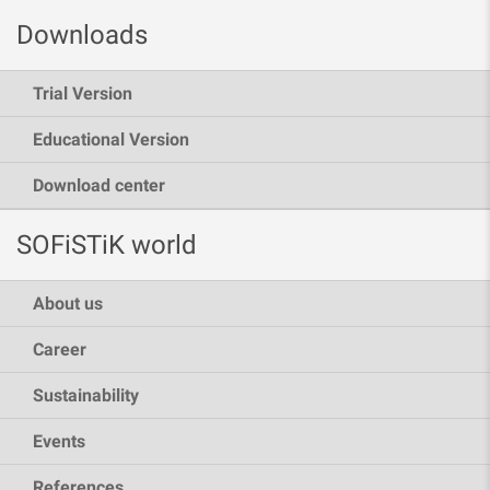
Downloads
Trial Version
Educational Version
Download center
SOFiSTiK world
About us
Career
Sustainability
Events
References