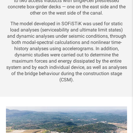
to two access viaducts with single-cell prestressed
concrete box-girder decks — one on the east side and the
other on the west side of the canal.
The model developed in SOFiSTiK was used for static
load analyses (serviceability and ultimate limit states)
and dynamic analyses under seismic conditions, through
both modal-spectral calculations and nonlinear time-
history analyses using accelerograms. In addition,
dynamic studies were carried out to determine the
maximum forces and energy dissipated by the entire
system and by each individual device, as well as analyses
of the bridge behaviour during the construction stage
(CSM).