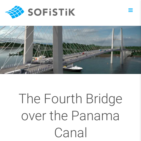
Toggl
navig
The Fourth Bridge
over the Panama
Canal