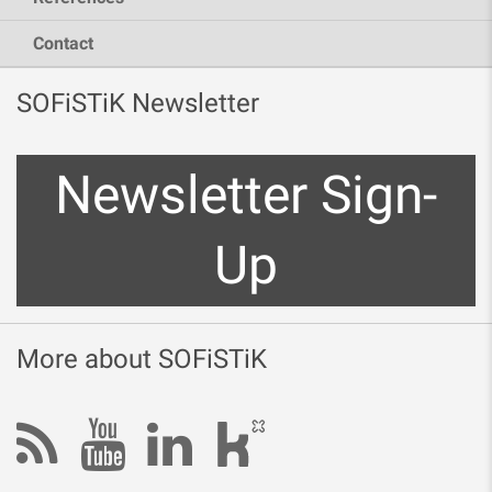
Contact
SOFiSTiK Newsletter
Newsletter Sign-
Up
More about SOFiSTiK