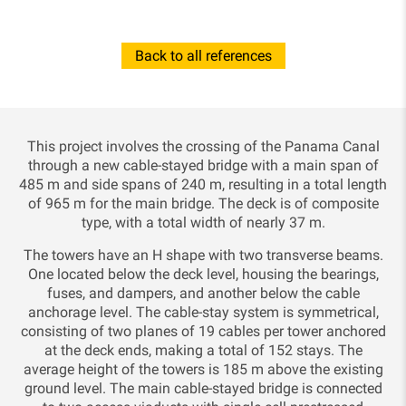
Back to all references
This project involves the crossing of the Panama Canal
through a new cable-stayed bridge with a main span of
485 m and side spans of 240 m, resulting in a total length
of 965 m for the main bridge. The deck is of composite
type, with a total width of nearly 37 m.
The towers have an H shape with two transverse beams.
One located below the deck level, housing the bearings,
fuses, and dampers, and another below the cable
anchorage level. The cable-stay system is symmetrical,
consisting of two planes of 19 cables per tower anchored
at the deck ends, making a total of 152 stays. The
average height of the towers is 185 m above the existing
ground level. The main cable-stayed bridge is connected