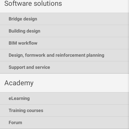
Software solutions
Bridge design
Building design
BIM workflow
Design, formwork and reinforcement planning
Support and service
Academy
eLearning
Training courses
Forum