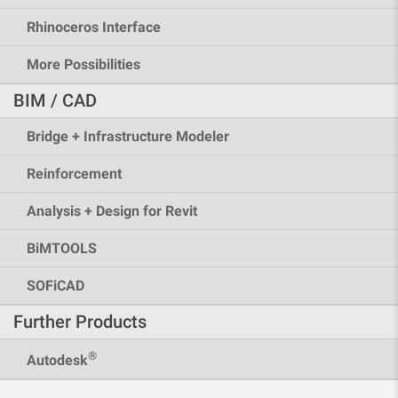
Rhinoceros Interface
More Possibilities
BIM / CAD
Bridge + Infrastructure Modeler
Reinforcement
Analysis + Design for Revit
BiMTOOLS
SOFiCAD
Further Products
®
Autodesk