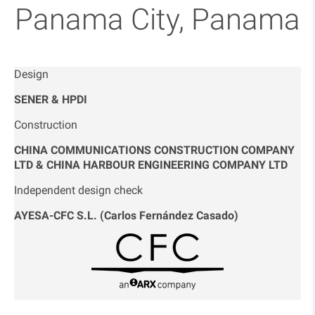
Panama City, Panama
Design
SENER & HPDI
Construction
CHINA COMMUNICATIONS CONSTRUCTION COMPANY
LTD & CHINA HARBOUR ENGINEERING COMPANY LTD
Independent design check
AYESA-CFC S.L. (Carlos Fernández Casado)