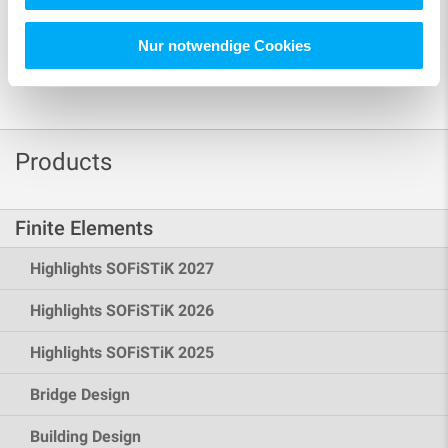
Nur notwendige Cookies
Products
Finite Elements
Highlights SOFiSTiK 2027
Highlights SOFiSTiK 2026
Highlights SOFiSTiK 2025
Bridge Design
Building Design