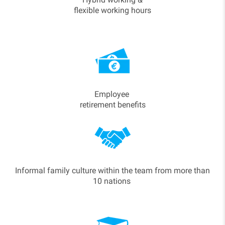
flexible working hours
Employee
retirement benefits
Informal family culture within the team from more than
10 nations