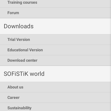
Training courses
Forum
Downloads
Trial Version
Educational Version
Download center
SOFiSTiK world
About us
Career
Sustainability