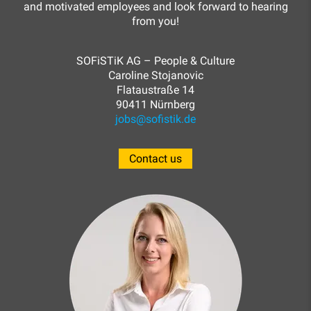
and motivated employees and look forward to hearing
from you!
SOFiSTiK AG – People & Culture
Caroline Stojanovic
Flataustraße 14
90411 Nürnberg
jobs@sofistik.de
Contact us