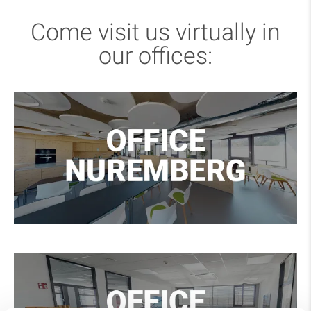
Come visit us virtually in
our offices: