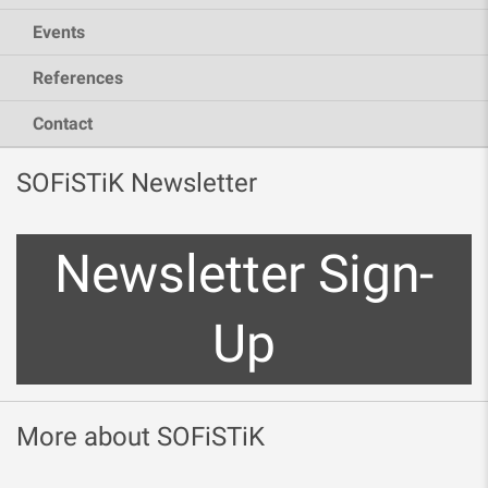
Events
References
Contact
SOFiSTiK Newsletter
Newsletter Sign-
Up
More about SOFiSTiK