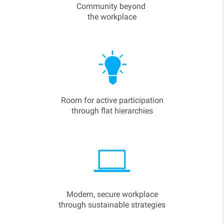
Community beyond
the workplace
Room for active participation
through flat hierarchies
Modern, secure workplace
through sustainable strategies