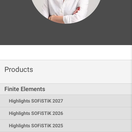
Products
Finite Elements
Highlights SOFiSTiK 2027
Highlights SOFiSTiK 2026
Highlights SOFiSTiK 2025