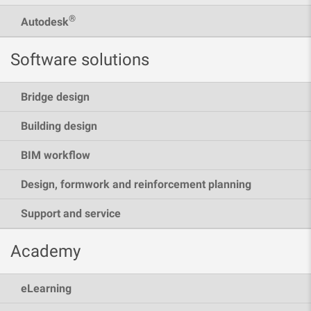
®
Autodesk
Software solutions
Bridge design
Building design
BIM workflow
Design, formwork and reinforcement planning
Support and service
Academy
eLearning