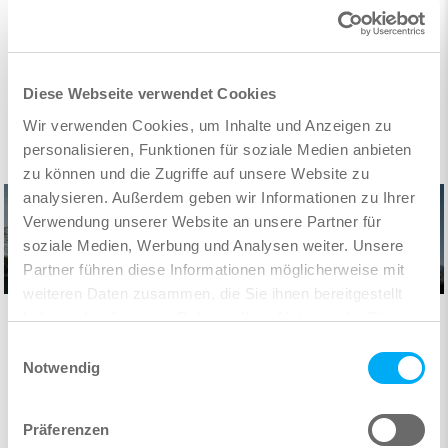
Diese Webseite verwendet Cookies
Wir verwenden Cookies, um Inhalte und Anzeigen zu
personalisieren, Funktionen für soziale Medien anbieten
zu können und die Zugriffe auf unsere Website zu
analysieren. Außerdem geben wir Informationen zu Ihrer
Verwendung unserer Website an unsere Partner für
soziale Medien, Werbung und Analysen weiter. Unsere
Partner führen diese Informationen möglicherweise mit
weiteren Daten zusammen, die Sie ihnen bereitgestellt
haben oder die sie im Rahmen Ihrer Nutzung der Dienste
Digital planning in practice:
gesammelt haben.
Our headquarters in Nuremberg demonstrates how a
Einwilligungsauswahl
consistent BIM approach becomes reality with SOFiSTiK
Notwendig
software.
Präferenzen