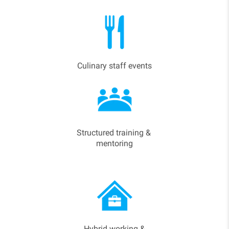
Culinary staff events
Structured training &
mentoring
Hybrid working &