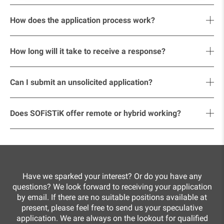
relevant references and certificates, and
The job advertisements on our website are up to date. As
your salary expectations.
soon as a position has been filled, we take it offline.
How does the application process work?
The process usually includes:
How long will it take to receive a response?
review of your documents by our team,
You will usually receive a response promptly. If it takes a
initial online meeting,
little longer in individual cases, we ask for your
Can I submit an unsolicited application?
understanding – we will get back to you in any case.
face-to-face interview on site,
Yes, we welcome unsolicited applications! If you think you
feedback and contract offer.
would be a good fit for us, send us your documents and
Does SOFiSTiK offer remote or hybrid working?
let us know in which area you would like to work.
Yes, we offer flexible working time models. Depending on
your position and project, you can work remotely part of
the time.
Have we sparked your interest? Or do you have any
questions? We look forward to receiving your application
by email. If there are no suitable positions available at
present, please feel free to send us your speculative
application. We are always on the lookout for qualified