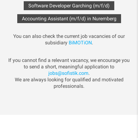
Software Developer Garching (m/f/d)
Accounting Assistant (m/f/d) in Nuremberg
You can also check the current job vacancies of our
subsidiary
BiMOTiON
.
If you cannot find a relevant vacancy, we encourage you
to send a short, meaningful application to
jobs@sofistik.com
.
We are always looking for qualified and motivated
professionals.