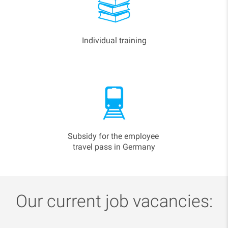
Individual training
Subsidy for the employee
travel pass in Germany
Our current job vacancies: