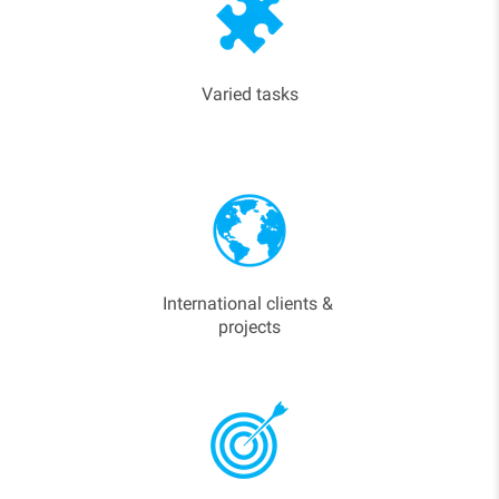
Varied tasks
International clients &
projects