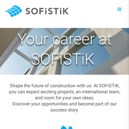
Toggl
navig
Your career at
SOFiSTiK
Shape the future of construction with us. At SOFiSTiK,
you can expect exciting projects, an international team,
and room for your own ideas.
Discover your opportunities and become part of our
success story.