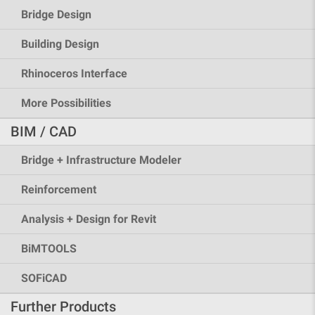
Bridge Design
Building Design
Rhinoceros Interface
More Possibilities
BIM / CAD
Bridge + Infrastructure Modeler
Reinforcement
Analysis + Design for Revit
BiMTOOLS
SOFiCAD
Further Products