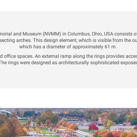
morial and Museum (NVMM) in Columbus, Ohio, USA consists of th
secting arches. This design element, which is visible from the ou
which has a diameter of approximately 61 m.
and office spaces. An external ramp along the rings provides acces
e rings were designed as architecturally sophisticated exposed