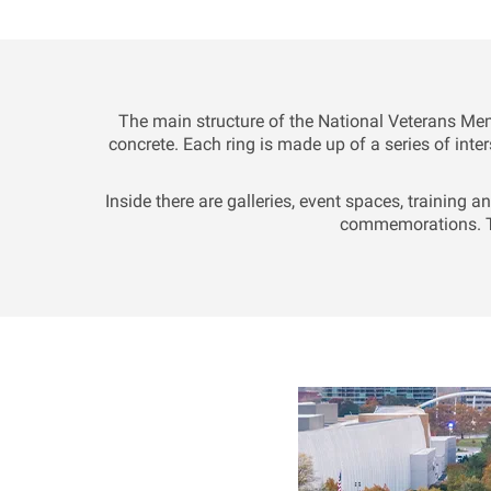
The main structure of the National Veterans Me
concrete. Each ring is made up of a series of inter
Inside there are galleries, event spaces, training 
commemorations. Th