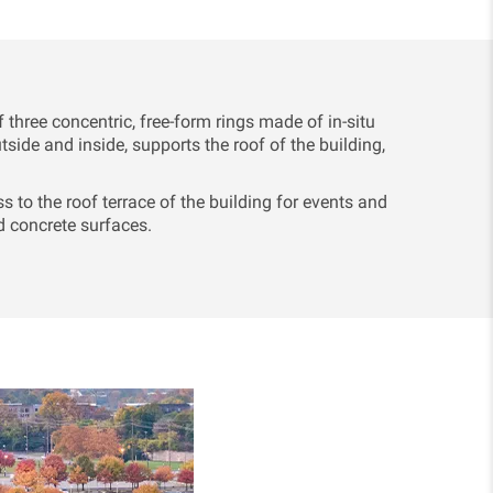
ree concentric, free-form rings made of in-situ
tside and inside, supports the roof of the building,
s to the roof terrace of the building for events and
 concrete surfaces.