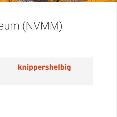
useum (NVMM)