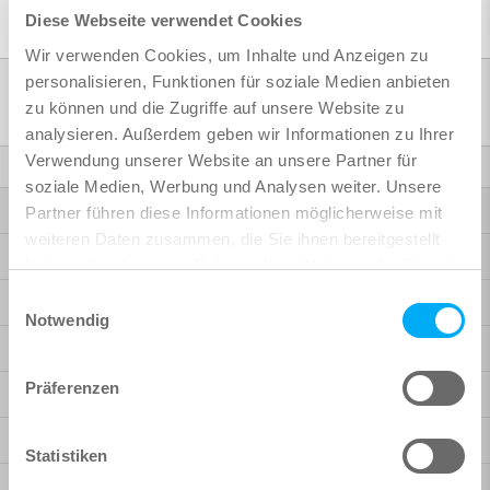
Diese Webseite verwendet Cookies
Wir verwenden Cookies, um Inhalte und Anzeigen zu
personalisieren, Funktionen für soziale Medien anbieten
Products
zu können und die Zugriffe auf unsere Website zu
analysieren. Außerdem geben wir Informationen zu Ihrer
Verwendung unserer Website an unsere Partner für
Finite Elements
soziale Medien, Werbung und Analysen weiter. Unsere
Highlights SOFiSTiK 2027
Partner führen diese Informationen möglicherweise mit
weiteren Daten zusammen, die Sie ihnen bereitgestellt
Highlights SOFiSTiK 2026
haben oder die sie im Rahmen Ihrer Nutzung der Dienste
gesammelt haben.
Einwilligungsauswahl
Highlights SOFiSTiK 2025
Notwendig
Bridge Design
Präferenzen
Building Design
Rhinoceros Interface
Statistiken
More Possibilities