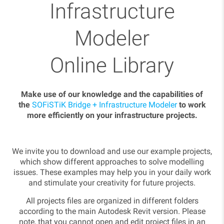
Infrastructure
Modeler
Online Library
Make use of our knowledge and the capabilities of
the
SOFiSTiK Bridge + Infrastructure Modeler
to work
more efficiently on your infrastructure projects.
We invite you to download and use our example projects,
which show different approaches to solve modelling
issues. These examples may help you in your daily work
and stimulate your creativity for future projects.
All projects files are organized in different folders
according to the main Autodesk Revit version. Please
note, that you cannot open and edit project files in an