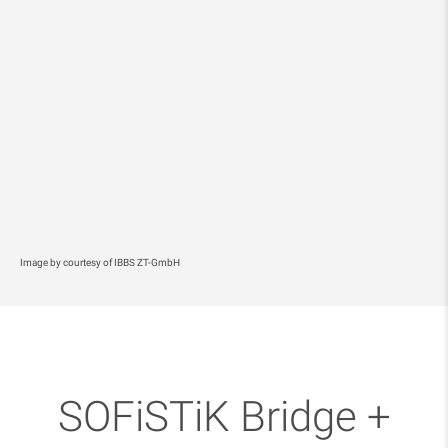
Image by courtesy of IBBS ZT-GmbH
SOFiSTiK Bridge +