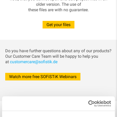
older version. The use of
these files are with no guarantee.
Get your files
Do you have further questions about any of our products?
Our Customer Care Team will be happy to help you
at
customercare@sofistik.de
Watch more free SOFiSTiK Webinars