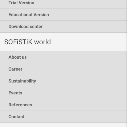
Trial Version
Educational Version
Download center
SOFiSTiK world
About us
Career
Sustainability
Events
References
Contact