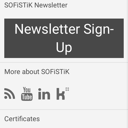
SOFiSTiK Newsletter
Newsletter Sign-
Up
More about SOFiSTiK
Certificates