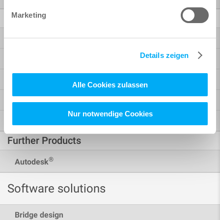
Marketing
BIM / CAD
Bridge + Infrastructure Modeler
Details zeigen
Reinforcement
Analysis + Design for Revit
Alle Cookies zulassen
BiMTOOLS
Nur notwendige Cookies
SOFiCAD
Further Products
®
Autodesk
Software solutions
Bridge design