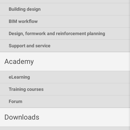
Building design
BIM workflow
Design, formwork and reinforcement planning
Support and service
Academy
eLearning
Training courses
Forum
Downloads