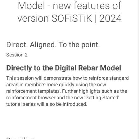
Model - new features of
version SOFiSTiK | 2024
​Direct. Aligned. To the point.
Session 2
Directly to the Digital Rebar Model
This session will demonstrate how to reinforce standard
areas in members more quickly using the new
reinforcement templates. Further highlights such as the
reinforcement browser and the new ‘Getting Started’
tutorial series will also be introduced.