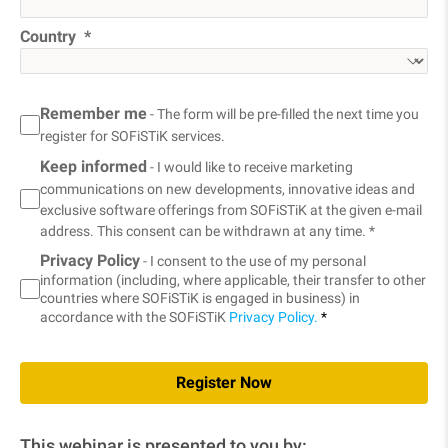
Country
Remember me
- The form will be pre-filled the next time you
register for SOFiSTiK services.
Keep informed
- I would like to receive marketing
communications on new developments, innovative ideas and
exclusive software offerings from SOFiSTiK at the given e-mail
address. This consent can be withdrawn at any time. *
Privacy Policy
- I consent to the use of my personal
information (including, where applicable, their transfer to other
countries where SOFiSTiK is engaged in business) in
accordance with the SOFiSTiK
Privacy Policy.
*
Register Now
This webinar is presented to you by: