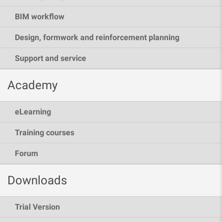
BIM workflow
Design, formwork and reinforcement planning
Support and service
Academy
eLearning
Training courses
Forum
Downloads
Trial Version