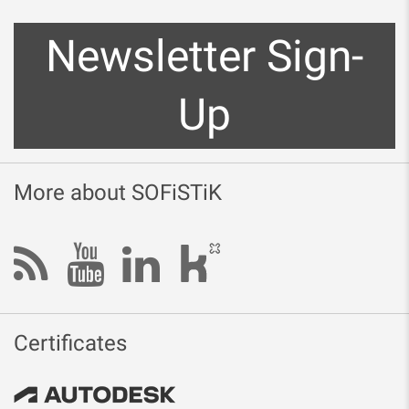
Newsletter Sign-
Up
More about SOFiSTiK
Certificates