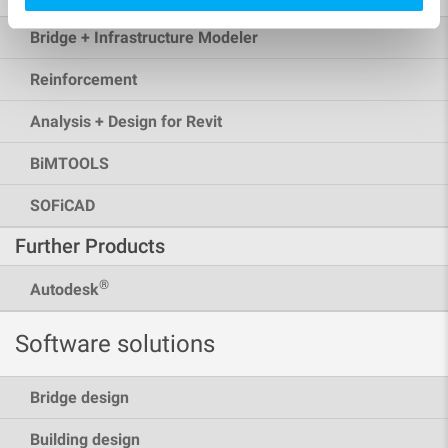
Bridge + Infrastructure Modeler
Reinforcement
Analysis + Design for Revit
BiMTOOLS
SOFiCAD
Further Products
®
Autodesk
Software solutions
Bridge design
Building design