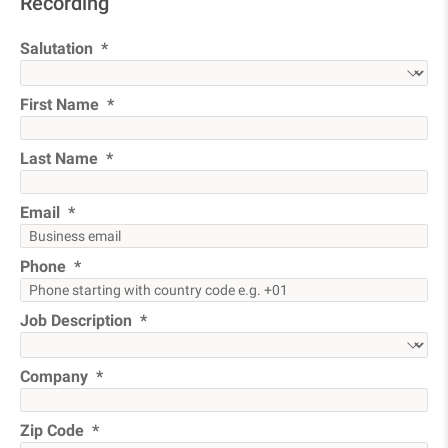
Recording
Salutation
First Name
Last Name
Email
Phone
Job Description
Company
Zip Code