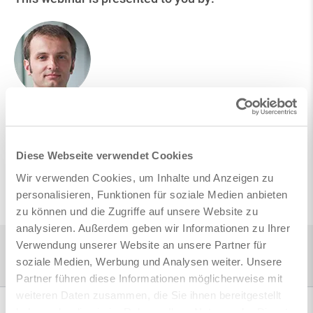
Andrei Oancea
Product Management
Diese Webseite verwendet Cookies
Wir verwenden Cookies, um Inhalte und Anzeigen zu
Follow on LinkedIn
personalisieren, Funktionen für soziale Medien anbieten
zu können und die Zugriffe auf unsere Website zu
analysieren. Außerdem geben wir Informationen zu Ihrer
Verwendung unserer Website an unsere Partner für
Home
Infocenter
Webinars
Directly to the Digital Rebar Model - new features of version SOFiSTiK |
soziale Medien, Werbung und Analysen weiter. Unsere
2024
Partner führen diese Informationen möglicherweise mit
weiteren Daten zusammen, die Sie ihnen bereitgestellt
haben oder die sie im Rahmen Ihrer Nutzung der Dienste