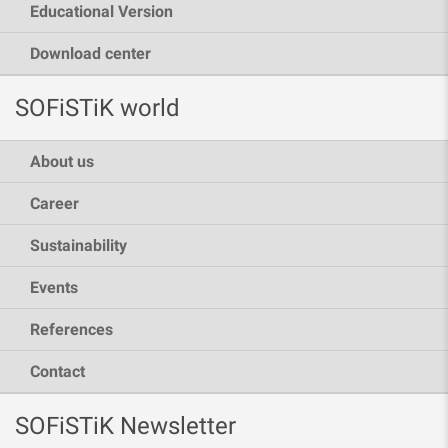
Educational Version
Download center
SOFiSTiK world
About us
Career
Sustainability
Events
References
Contact
SOFiSTiK Newsletter