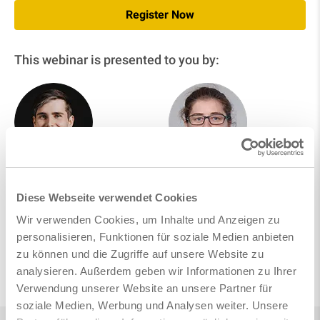
Register Now
This webinar is presented to you by:
Johannes Ettenhuber
Noëlie Böger
Product Management
Product Management &
Diese Webseite verwendet Cookies
Consulting
Wir verwenden Cookies, um Inhalte und Anzeigen zu
personalisieren, Funktionen für soziale Medien anbieten
zu können und die Zugriffe auf unsere Website zu
Follow on LinkedIn
analysieren. Außerdem geben wir Informationen zu Ihrer
Verwendung unserer Website an unsere Partner für
soziale Medien, Werbung und Analysen weiter. Unsere