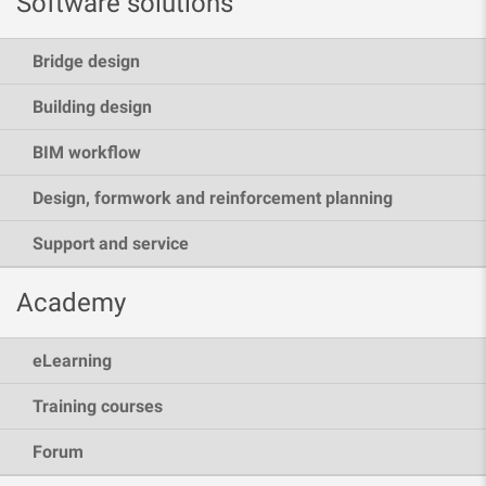
Software solutions
Bridge design
Building design
BIM workflow
Design, formwork and reinforcement planning
Support and service
Academy
eLearning
Training courses
Forum