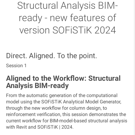
Structural Analysis BIM-
ready - new features of
version SOFiSTiK 2024
​Direct. Aligned. To the point.
Session 1
Aligned to the Workflow: Structural
Analysis BIM-ready
From the automatic generation of the computational
model using the SOFiSTiK Analytical Model Generator,
through the new workflow for column design, to
reinforcement verification, this session demonstrates the
current workflow for BIM-model-based structural analysis
with Revit and SOFiSTiK | 2024.