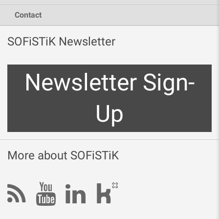
Contact
SOFiSTiK Newsletter
Newsletter Sign-
Up
More about SOFiSTiK