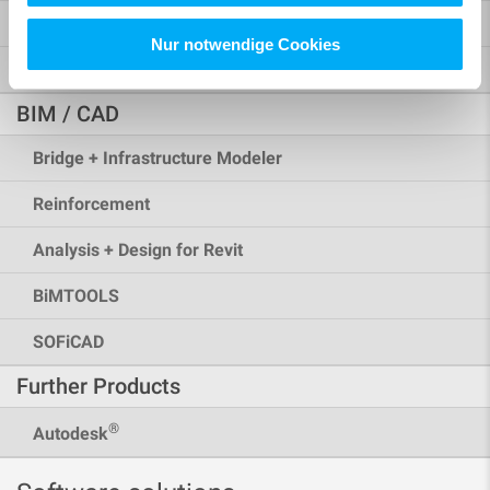
Rhinoceros Interface
Nur notwendige Cookies
More Possibilities
BIM / CAD
Bridge + Infrastructure Modeler
Reinforcement
Analysis + Design for Revit
BiMTOOLS
SOFiCAD
Further Products
®
Autodesk