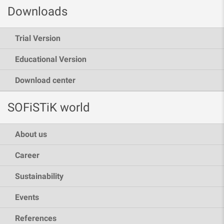
Downloads
Trial Version
Educational Version
Download center
SOFiSTiK world
About us
Career
Sustainability
Events
References