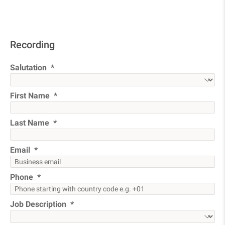
Recording
Salutation
First Name
Last Name
Email
Phone
Job Description