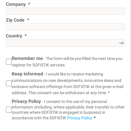
Company
Zip Code
Country
Remember me
- The form will be pre-filled the next time you
register for SOFiSTiK services.
Keep informed
- I would like to receive marketing
communications on new developments, innovative ideas and
exclusive software offerings from SOFiSTiK at the given e-mail
address. This consent can be withdrawn at any time. *
Privacy Policy
- I consent to the use of my personal
information (including, where applicable, their transfer to other
countries where SOFiSTiK is engaged in business) in
accordance with the SOFiSTiK
Privacy Policy.
*