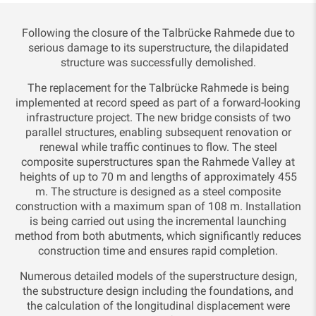
Following the closure of the Talbrücke Rahmede due to
serious damage to its superstructure, the dilapidated
structure was successfully demolished.
The replacement for the Talbrücke Rahmede is being
implemented at record speed as part of a forward-looking
infrastructure project. The new bridge consists of two
parallel structures, enabling subsequent renovation or
renewal while traffic continues to flow. The steel
composite superstructures span the Rahmede Valley at
heights of up to 70 m and lengths of approximately 455
m. The structure is designed as a steel composite
construction with a maximum span of 108 m. Installation
is being carried out using the incremental launching
method from both abutments, which significantly reduces
construction time and ensures rapid completion.
Numerous detailed models of the superstructure design,
the substructure design including the foundations, and
the calculation of the longitudinal displacement were