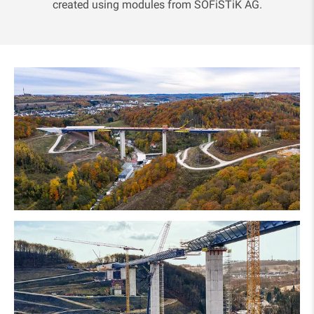
created using modules from SOFiSTiK AG.