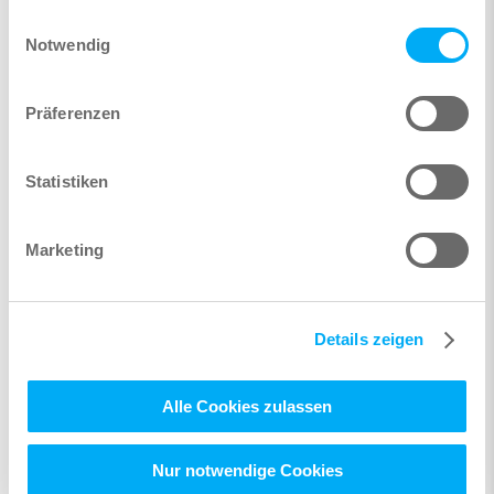
gesammelt haben.
Einwilligungsauswahl
Notwendig
Präferenzen
Statistiken
Marketing
Details zeigen
Alle Cookies zulassen
Nur notwendige Cookies