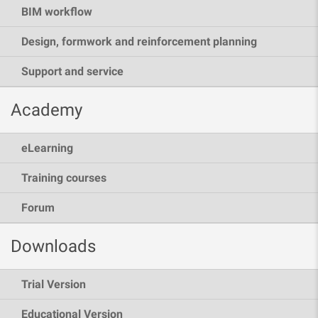
BIM workflow
Design, formwork and reinforcement planning
Support and service
Academy
eLearning
Training courses
Forum
Downloads
Trial Version
Educational Version