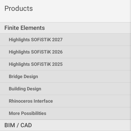
Products
Finite Elements
Highlights SOFiSTiK 2027
Highlights SOFiSTiK 2026
Highlights SOFiSTiK 2025
Bridge Design
Building Design
Rhinoceros Interface
More Possibilities
BIM / CAD