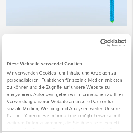
Diese Webseite verwendet Cookies
Wir verwenden Cookies, um Inhalte und Anzeigen zu
personalisieren, Funktionen für soziale Medien anbieten
zu können und die Zugriffe auf unsere Website zu
analysieren. Außerdem geben wir Informationen zu Ihrer
Verwendung unserer Website an unsere Partner für
soziale Medien, Werbung und Analysen weiter. Unsere
Partner führen diese Informationen möglicherweise mit
weiteren Daten zusammen, die Sie ihnen bereitgestellt
haben oder die sie im Rahmen Ihrer Nutzung der Dienste