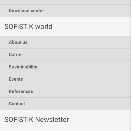
Download center
SOFiSTiK world
About us
Career
Sustainability
Events
References
Contact
SOFiSTiK Newsletter