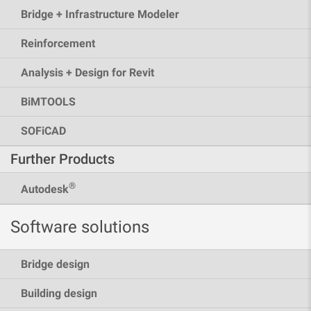
Bridge + Infrastructure Modeler
Reinforcement
Analysis + Design for Revit
BiMTOOLS
SOFiCAD
Further Products
®
Autodesk
Software solutions
Bridge design
Building design