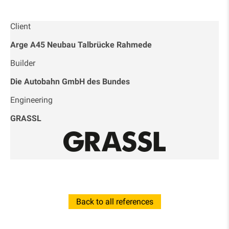
Client
Arge A45 Neubau Talbrücke Rahmede
Builder
Die Autobahn GmbH des Bundes
Engineering
GRASSL
Back to all references