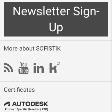
Newsletter Sign-
Up
More about SOFiSTiK
Certificates