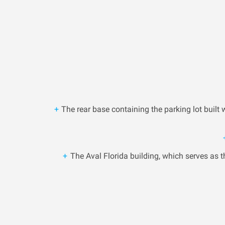
The rear base containing the parking lot built
The Aval Florida building, which serves as th