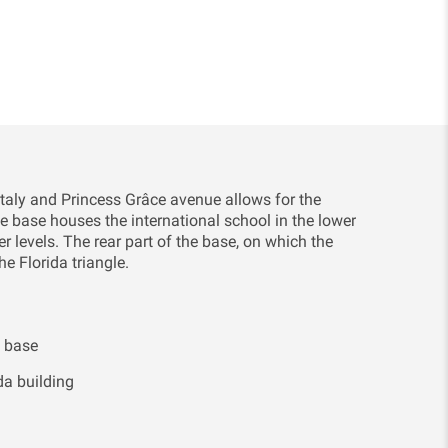
Italy and Princess Grâce avenue allows for the
he base houses the international school in the lower
r levels. The rear part of the base, on which the
he Florida triangle.
g base
da building