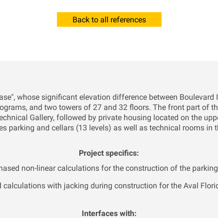
Back to all references
"base", whose significant elevation difference between Boulevard 
programs, and two towers of 27 and 32 floors. The front part of t
chnical Gallery, followed by private housing located on the uppe
es parking and cellars (13 levels) as well as technical rooms in t
Project specifics:
hased non-linear calculations for the construction of the parkin
calculations with jacking during construction for the Aval Flori
Interfaces with: