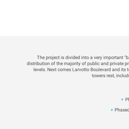
The project is divided into a very important 
distribution of the majority of public and private 
levels. Next comes Larvotto Boulevard and its te
towers rest, includ
P
Phased 