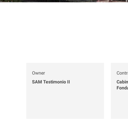
Owner
Contr
SAM Testimonio II
Cabin
Fond