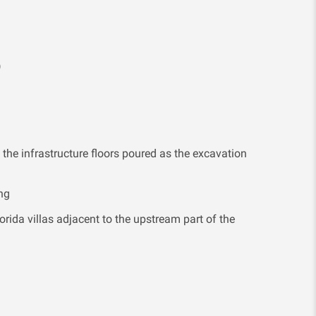
)
 the infrastructure floors poured as the excavation
ng
orida villas adjacent to the upstream part of the