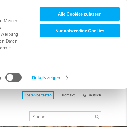
Alle Cookies zulassen
le Medien
ir
Nur notwendige Cookies
, Werbung
ren Daten
ienste
g
Details zeigen
Kostenlos testen
Kontakt
Deutsch