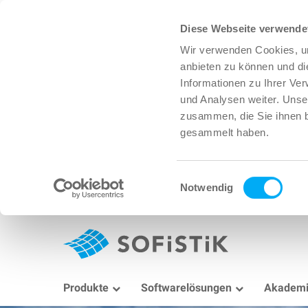
Diese Webseite verwende
Wir verwenden Cookies, um
anbieten zu können und di
Informationen zu Ihrer Ve
und Analysen weiter. Unse
zusammen, die Sie ihnen b
gesammelt haben.
Einwilligungsauswahl
Notwendig
Produkte
Softwarelösungen
Akadem