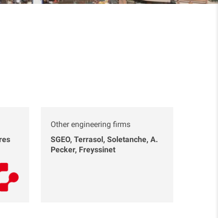
Other engineering firms
res
SGEO, Terrasol, Soletanche, A.
Pecker, Freyssinet