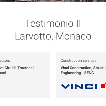
Testimonio II
Larvotto, Monaco
actors
Construction services
et Giraldi, Tractebel,
Vinci Construction, Structu
asol
Engineering - SENG