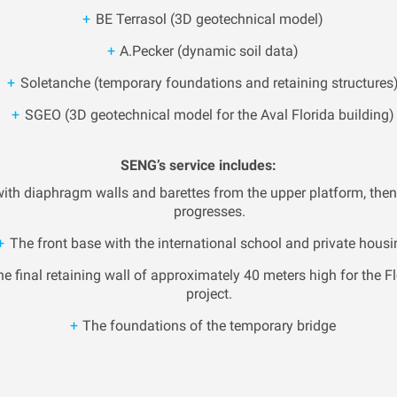
BE Terrasol (3D geotechnical model)
A.Pecker (dynamic soil data)
Soletanche (temporary foundations and retaining structures
SGEO (3D geotechnical model for the Aval Florida building)
SENG’s service includes:
 with diaphragm walls and barettes from the upper platform, then
progresses.
The front base with the international school and private housi
e final retaining wall of approximately 40 meters high for the Fl
project.
The foundations of the temporary bridge