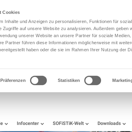
t Cookies
 Inhalte und Anzeigen zu personalisieren, Funktionen für sozia
e Zugriffe auf unsere Website zu analysieren. Außerdem geben w
rwendung unserer Website an unsere Partner für soziale Medien
re Partner führen diese Informationen möglicherweise mit weite
ereitgestellt haben oder die sie im Rahmen Ihrer Nutzung der D
Präferenzen
Statistiken
Marketin
ie
Infocenter
SOFiSTiK-Welt
Downloads