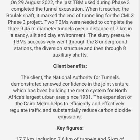
On 29 August 2022, the last TBM used during Phase 3
completed the tunnel excavation. When it reached the
Boulak shaft, it marked the end of tunnelling for the CML3
Phase 3 project. Two TBMs were needed to complete the
three 9.45 m diameter tunnels over a distance of 7 km in
a sandy, silt and clay environment. The slurry pressure
TBMs successively went through the 8 underground
stations, the diversion structure and then through 8
auxiliary shafts.
Client benefits:
The client, the National Authority for Tunnels,
demonstrated renewed confidence in the joint venture,
which has been building the metro system for North
Africa’s largest urban area since 1981. The expansion of
the Cairo Metro helps to efficiently and effectively
regulate traffic and substantially reduce carbon dioxide
emissions.
Key figures:
17.7 km, including 7.6 km of tunnels and 5 km of