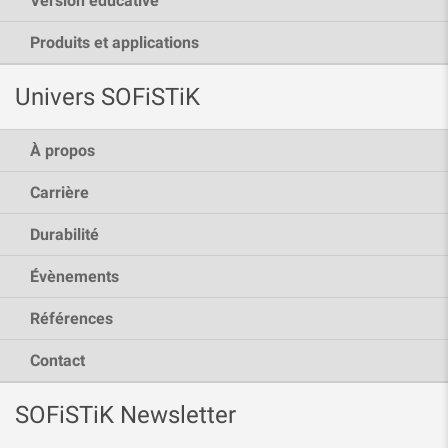
Version éducative
Produits et applications
Univers SOFiSTiK
À propos
Carrière
Durabilité
Évènements
Références
Contact
SOFiSTiK Newsletter