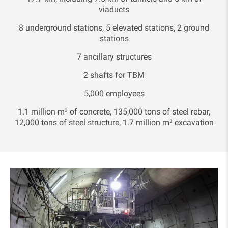
viaducts
8 underground stations, 5 elevated stations, 2 ground
stations
7 ancillary structures
2 shafts for TBM
5,000 employees
1.1 million m³ of concrete, 135,000 tons of steel rebar,
12,000 tons of steel structure, 1.7 million m³ excavation