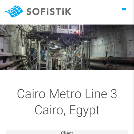
Toggl
navig
Cairo Metro Line 3
Cairo, Egypt
Client