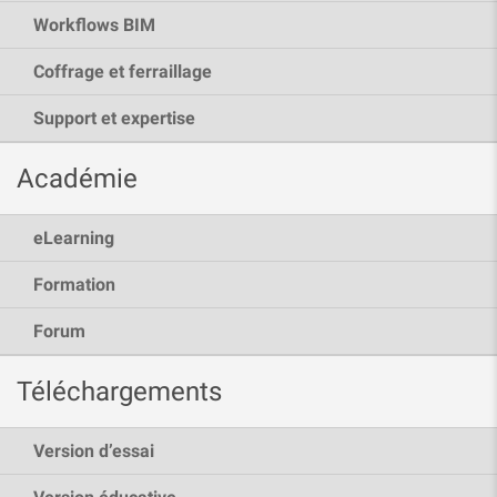
Workflows BIM
Coffrage et ferraillage
Support et expertise
Académie
eLearning
Formation
Forum
Téléchargements
Version d’essai