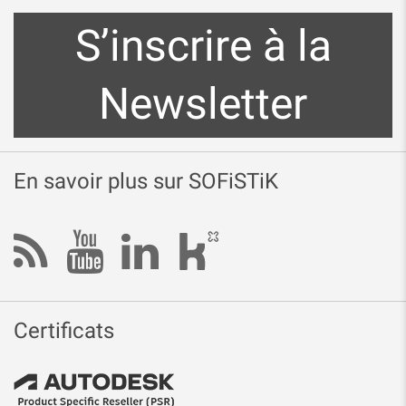
S’inscrire à la
Newsletter
En savoir plus sur SOFiSTiK
Certificats