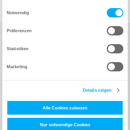
gesammelt haben.
Einwilligungsauswahl
Notwendig
Präferenzen
Statistiken
Marketing
Details zeigen
Alle Cookies zulassen
Nur notwendige Cookies