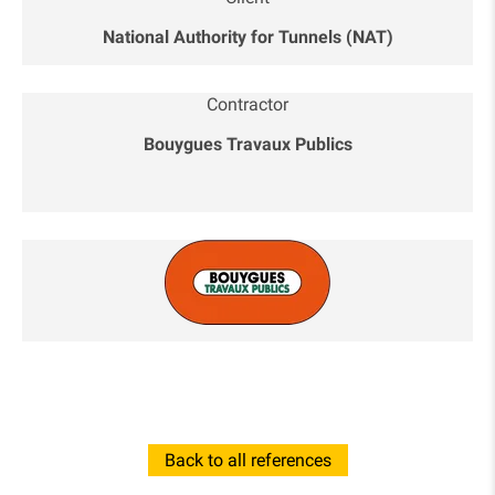
National Authority for Tunnels (NAT)
Contractor
Bouygues Travaux Publics
Back to all references