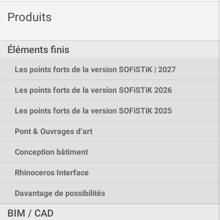
Produits
Éléments finis
Les points forts de la version SOFiSTiK | 2027
Les points forts de la version SOFiSTiK 2026
Les points forts de la version SOFiSTiK 2025
Pont & Ouvrages d’art
Conception bâtiment
Rhinoceros Interface
Davantage de possibilités
BIM / CAD