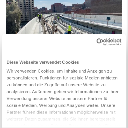
Diese Webseite verwendet Cookies
Wir verwenden Cookies, um Inhalte und Anzeigen zu
personalisieren, Funktionen für soziale Medien anbieten
zu können und die Zugriffe auf unsere Website zu
analysieren. Außerdem geben wir Informationen zu Ihrer
Verwendung unserer Website an unsere Partner für
soziale Medien, Werbung und Analysen weiter. Unsere
Partner führen diese Informationen möglicherweise mit
weiteren Daten zusammen, die Sie ihnen bereitgestellt
haben oder die sie im Rahmen Ihrer Nutzung der Dienste