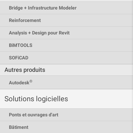
Bridge + Infrastructure Modeler
Reinforcement
Analysis + Design pour Revit
BiMTOOLS
SOFiCAD
Autres produits
®
Autodesk
Solutions logicielles
Ponts et ouvrages d'art
Bâtiment