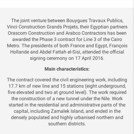
The joint venture between Bouygues Travaux Publics,
Vinci Construction Grands Projets, their Egyptian partners
Orascom Construction and Arabco Contractors has been
awarded the Phase 3 contract for Line 3 of the Cairo
Metro. The presidents of both France and Egypt, François
Hollande and Abdel Fattah el-Sisi, attended the official
signing ceremony on 17 April 2016.
Main characteristics:
The contract covered the civil engineering work, including
17.7 km of new line and 15 stations (eight underground,
five elevated and two at ground level). The work required
the construction of a new tunnel under the Nile. Work
started in the residential and administrative parts of the
capital, including Zamalek Island, and ended in the
densely populated and highly urbanised northern and
southern districts.