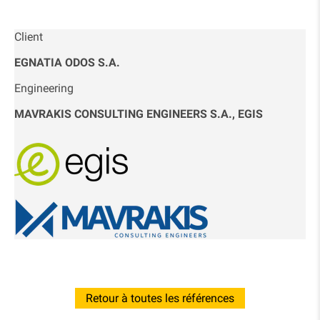
Client
EGNATIA ODOS S.A.
Engineering
MAVRAKIS CONSULTING ENGINEERS S.A., EGIS
Retour à toutes les références