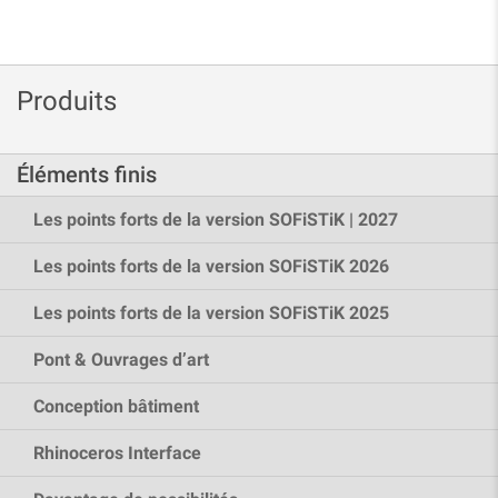
Produits
Éléments finis
Les points forts de la version SOFiSTiK | 2027
Les points forts de la version SOFiSTiK 2026
Les points forts de la version SOFiSTiK 2025
Pont & Ouvrages d’art
Conception bâtiment
Rhinoceros Interface