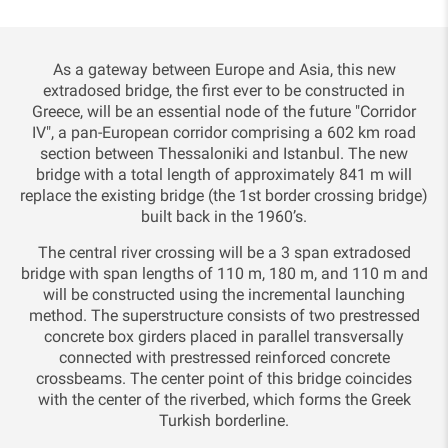
As a gateway between Europe and Asia, this new
extradosed bridge, the first ever to be constructed in
Greece, will be an essential node of the future "Corridor
IV", a pan-European corridor comprising a 602 km road
section between Thessaloniki and Istanbul. The new
bridge with a total length of approximately 841 m will
replace the existing bridge (the 1st border crossing bridge)
built back in the 1960’s.
The central river crossing will be a 3 span extradosed
bridge with span lengths of 110 m, 180 m, and 110 m and
will be constructed using the incremental launching
method. The superstructure consists of two prestressed
concrete box girders placed in parallel transversally
connected with prestressed reinforced concrete
crossbeams. The center point of this bridge coincides
with the center of the riverbed, which forms the Greek
Turkish borderline.