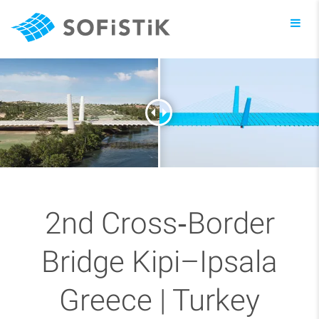
Toggl
navig
2nd Cross‑Border
Bridge Kipi–Ipsala
Greece | Turkey