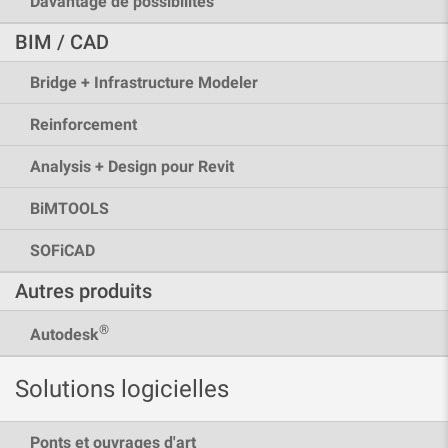
Davantage de possibilités
BIM / CAD
Bridge + Infrastructure Modeler
Reinforcement
Analysis + Design pour Revit
BiMTOOLS
SOFiCAD
Autres produits
®
Autodesk
Solutions logicielles
Ponts et ouvrages d'art