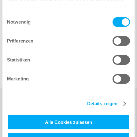
haben oder die sie im Rahmen Ihrer Nutzung der Dienste
gesammelt haben.
Einwilligungsauswahl
Notwendig
Präferenzen
Statistiken
Marketing
Details zeigen
Alle Cookies zulassen