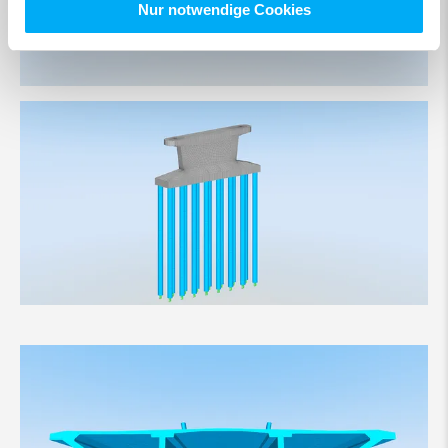
Nur notwendige Cookies