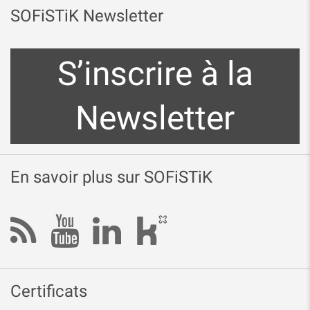
SOFiSTiK Newsletter
S’inscrire à la
Newsletter
En savoir plus sur SOFiSTiK
Certificats