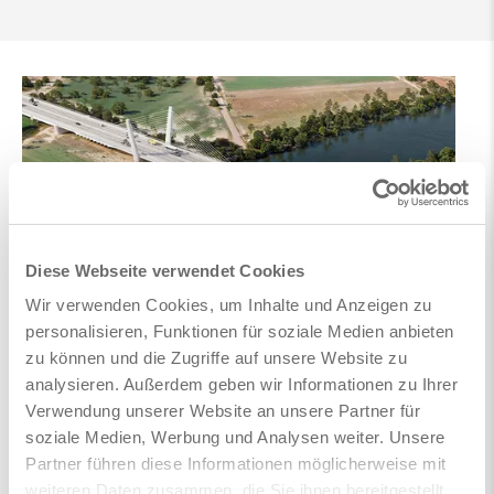
Diese Webseite verwendet Cookies
Wir verwenden Cookies, um Inhalte und Anzeigen zu
personalisieren, Funktionen für soziale Medien anbieten
zu können und die Zugriffe auf unsere Website zu
analysieren. Außerdem geben wir Informationen zu Ihrer
Verwendung unserer Website an unsere Partner für
soziale Medien, Werbung und Analysen weiter. Unsere
Partner führen diese Informationen möglicherweise mit
weiteren Daten zusammen, die Sie ihnen bereitgestellt