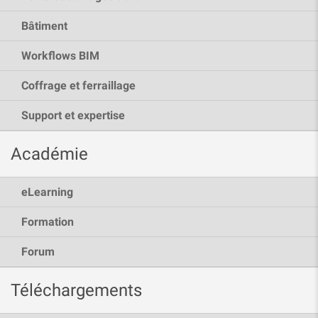
Bâtiment
Workflows BIM
Coffrage et ferraillage
Support et expertise
Académie
eLearning
Formation
Forum
Téléchargements