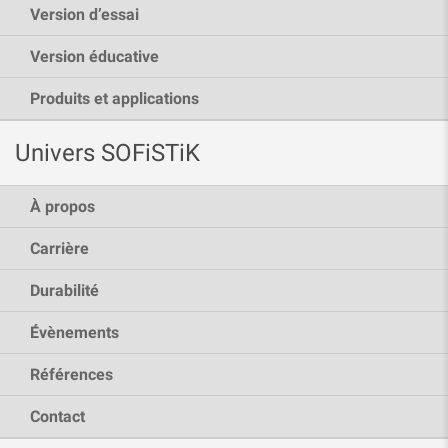
Version d’essai
Version éducative
Produits et applications
Univers SOFiSTiK
À propos
Carrière
Durabilité
Évènements
Références
Contact