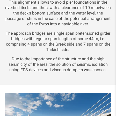
This alignment allows to avoid pier foundations in the
riverbed itself, and thus, with a clearance of 10 m between
the deck’s bottom surface and the water level, the
passage of ships in the case of the potential arrangement
of the Evros into a navigable river.
The approach bridges are single span pretensioned girder
bridges with regular span lengths of some 44 m, i.e.
comprising 4 spans on the Greek side and 7 spans on the
Turkish side.
Due to the importance of the structure and the high
seismicity of the area, the solution of seismic isolation
using FPS devices and viscous dampers was chosen.