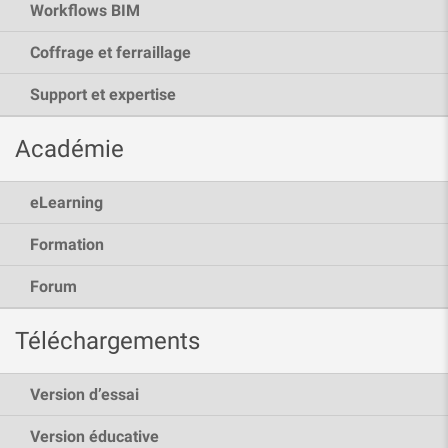
Workflows BIM
Coffrage et ferraillage
Support et expertise
Académie
eLearning
Formation
Forum
Téléchargements
Version d’essai
Version éducative