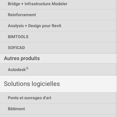
Bridge + Infrastructure Modeler
Reinforcement
Analysis + Design pour Revit
BiMTOOLS
SOFiCAD
Autres produits
®
Autodesk
Solutions logicielles
Ponts et ouvrages d'art
Bâtiment