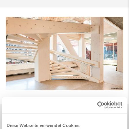
Diese Webseite verwendet Cookies