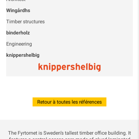
Wingårdhs
Timber structures
binderholz
Engineering
knippershelbig
Retour à toutes les références
The Fyrtornet is Sweden’s tallest timber office building. It