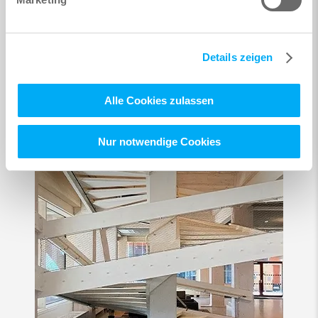
Details zeigen
Alle Cookies zulassen
Nur notwendige Cookies