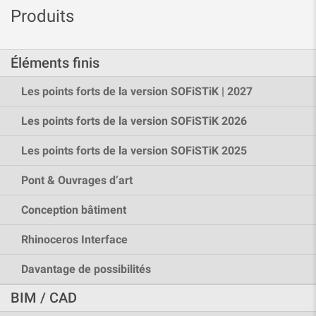
Produits
Éléments finis
Les points forts de la version SOFiSTiK | 2027
Les points forts de la version SOFiSTiK 2026
Les points forts de la version SOFiSTiK 2025
Pont & Ouvrages d’art
Conception bâtiment
Rhinoceros Interface
Davantage de possibilités
BIM / CAD