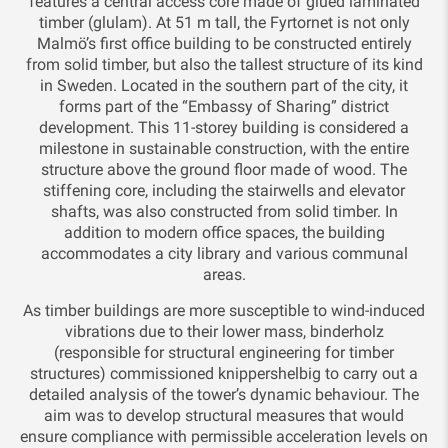
features a central access core made of glued laminated
timber (glulam). At 51 m tall, the Fyrtornet is not only
Malmö’s first office building to be constructed entirely
from solid timber, but also the tallest structure of its kind
in Sweden. Located in the southern part of the city, it
forms part of the “Embassy of Sharing” district
development. This 11-storey building is considered a
milestone in sustainable construction, with the entire
structure above the ground floor made of wood. The
stiffening core, including the stairwells and elevator
shafts, was also constructed from solid timber. In
addition to modern office spaces, the building
accommodates a city library and various communal
areas.
As timber buildings are more susceptible to wind-induced
vibrations due to their lower mass, binderholz
(responsible for structural engineering for timber
structures) commissioned knippershelbig to carry out a
detailed analysis of the tower’s dynamic behaviour. The
aim was to develop structural measures that would
ensure compliance with permissible acceleration levels on