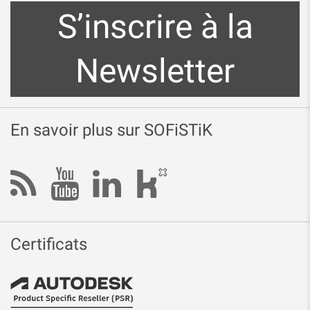
S’inscrire à la
Newsletter
En savoir plus sur SOFiSTiK
Certificats