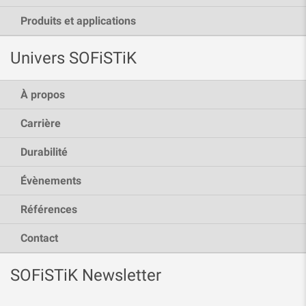
Produits et applications
Univers SOFiSTiK
À propos
Carrière
Durabilité
Évènements
Références
Contact
SOFiSTiK Newsletter