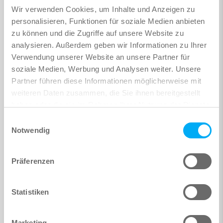
Wir verwenden Cookies, um Inhalte und Anzeigen zu
personalisieren, Funktionen für soziale Medien anbieten
zu können und die Zugriffe auf unsere Website zu
analysieren. Außerdem geben wir Informationen zu Ihrer
Verwendung unserer Website an unsere Partner für
soziale Medien, Werbung und Analysen weiter. Unsere
Partner führen diese Informationen möglicherweise mit
weiteren Daten zusammen, die Sie ihnen bereitgestellt
haben oder die sie im Rahmen Ihrer Nutzung der Dienste
gesammelt haben.
Einwilligungsauswahl
Notwendig
Präferenzen
Statistiken
Marketing