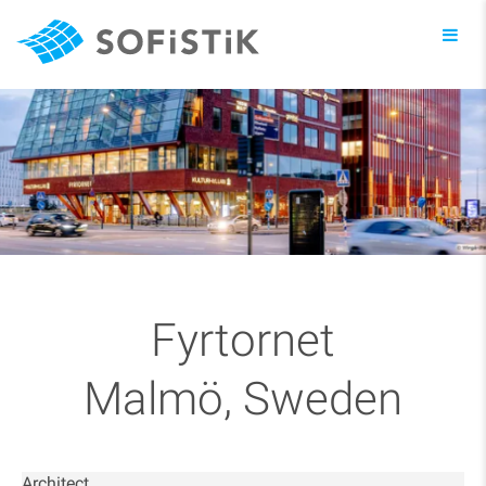
Toggl
navig
Fyrtornet
Malmö, Sweden
Architect