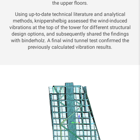
the upper floors.
Using up-to-date technical literature and analytical
methods, knippershelbig assessed the wind-induced
vibrations at the top of the tower for different structural
design options, and subsequently shared the findings
with binderholz. A final wind tunnel test confirmed the
previously calculated vibration results.