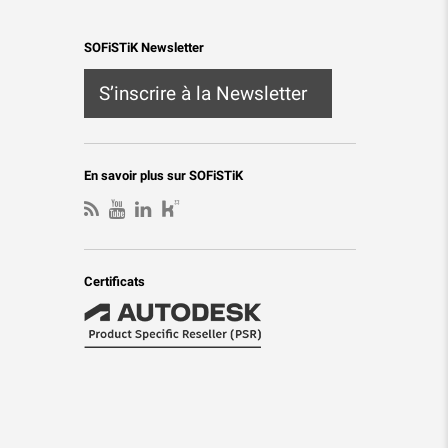
SOFiSTiK Newsletter
S’inscrire à la Newsletter
En savoir plus sur SOFiSTiK
Certificats