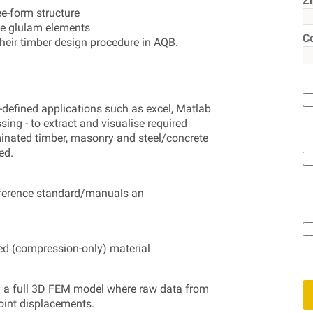
Z
e-form structure
me glulam elements
C
their timber design procedure in AQB.
-defined applications such as excel, Matlab
ng - to extract and visualise required
minated timber, masonry and steel/concrete
ed.
eference standard/manuals an
ed (compression-only) material
 in a full 3D FEM model where raw data from
joint displacements.