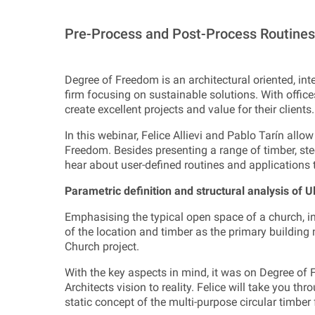
Pre-Process and Post-Process Routines 
Degree of Freedom is an architectural oriented, inte
firm focusing on sustainable solutions. With office
create excellent projects and value for their clients.
In this webinar, Felice Allievi and Pablo Tarín allow
Freedom. Besides presenting a range of timber, stee
hear about user-defined routines and application
Parametric definition and structural analysis of U
Emphasising the typical open space of a church, int
of the location and timber as the primary building 
Church project.
With the key aspects in mind, it was on Degree of F
Architects vision to reality. Felice will take you th
static concept of the multi-purpose circular timber