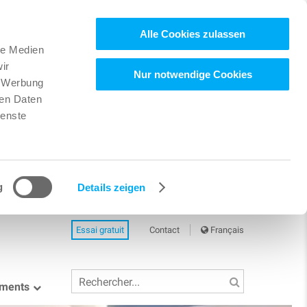
Alle Cookies zulassen
le Medien
ir
Nur notwendige Cookies
, Werbung
ren Daten
ienste
g
Details zeigen
Essai gratuit
Contact
Français
ements