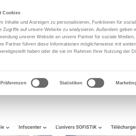
t Cookies
 Inhalte und Anzeigen zu personalisieren, Funktionen für sozia
e Zugriffe auf unsere Website zu analysieren. Außerdem geben w
rwendung unserer Website an unsere Partner für soziale Medien
re Partner führen diese Informationen möglicherweise mit weite
ereitgestellt haben oder die sie im Rahmen Ihrer Nutzung der D
Präferenzen
Statistiken
Marketin
ie
Infocenter
L'univers SOFiSTiK
Télécharg