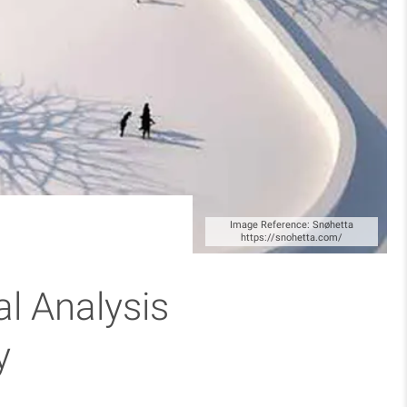
Image Reference: Snøhetta
https://snohetta.com/
al Analysis
y