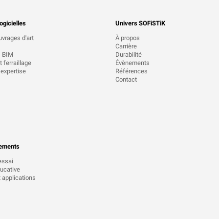
ogicielles
Univers SOFiSTiK
uvrages d'art
À propos
Carrière
s BIM
Durabilité
 ferraillage
Évènements
 expertise
Références
Contact
ements
essai
ucative
t applications