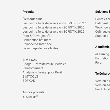
Produits
Solutions l
Éléments finis
Ponts et o
Les points forts de la version SOFiSTiK | 2027
Bâtiment
Les points forts de la version SOFiSTiK 2026
Workflow
Les points forts de la version SOFiSTiK 2025
Coffrage et
Pont & Ouvrages d’art
Support et
Conception bâtiment
Rhinoceros Interface
Académie
Davantage de possibilités
eLearning
Formation
BIM / CAD
Forum
Bridge + Infrastructure Modeler
Reinforcement
Analysis + Design pour Revit
Télécharg
BiMTOOLS
SOFiCAD
Version d’
Version éd
Produits e
Autres produits
®
Autodesk