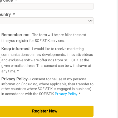
ip Code
ountry
Remember me
- The form will be pre-filled the next
time you register for SOFiSTiK services.
Keep informed
- I would like to receive marketing
communications on new developments, innovative ideas
and exclusive software offerings from SOFiSTiK at the
given e-mail address. This consent can be withdrawn at
any time. *
Privacy Policy
- I consent to the use of my personal
information (including, where applicable, their transfer to
other countries where SOFiSTiK is engaged in business)
in accordance with the SOFiSTiK
Privacy Policy.
*
Register Now