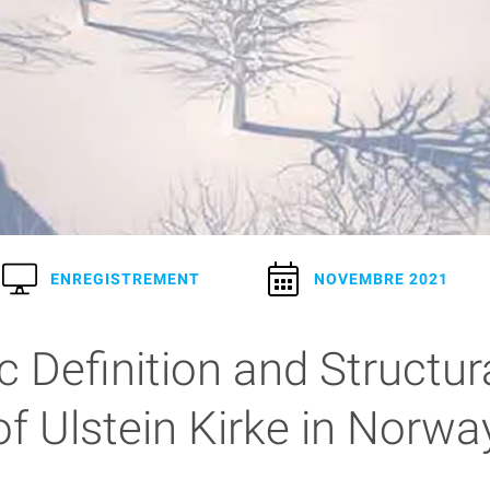
ENREGISTREMENT
NOVEMBRE 2021
 Definition and Structur
of Ulstein Kirke in Norwa