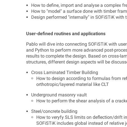
How to define, import and analyse a complex fre
How to "model" a surface done with timber fra
Design performed "internally" in SOFiSTiK with 
User-defined routines and applications
Pablo will dive into connecting SOFiSTiK with user
and Python to perform more advanced post-processi
results to complete the design. Based on cross-la
structures, different design aspects will be discuss
Cross Laminated Timber Building
How to design according to formulas from r
orthotropic/layered material like CLT
Underground masonry vault
How to perform the shear analysis of a crack
Steel/concrete building
How to veryfy SLS limits on deflection/drift
SOFiSTiK includes global instead of relative 