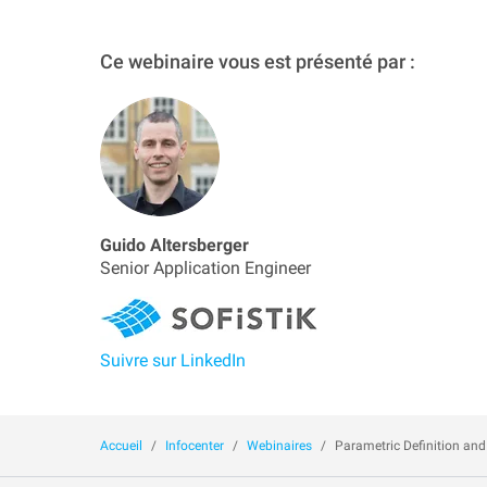
Ce webinaire vous est présenté par :
Guido Altersberger
Senior Application Engineer
Suivre sur LinkedIn
Accueil
Infocenter
Webinaires
Parametric Definition and 