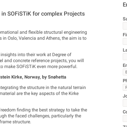
E
in SOFiSTiK for complex Projects
Sa
rnational and flexible structural engineering
F
s in Oslo, Valencia and Athens, the aim is to
L
 insights into their work at Degree of
l and concrete reference projects, you will
E
s to make SOFiSTiK even more powerful.
lstein Kirke, Norway, by Snøhetta
P
egrating the structure in the natural terrain
material are the key aspects of the Kirke
J
reedom finding the best strategy to take the
C
rough the faced challenges, particularly the
 frame structure.