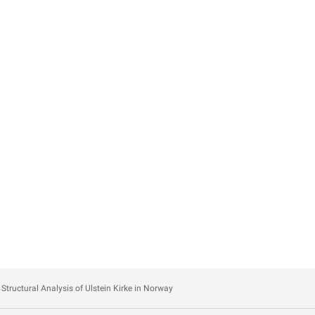
Structural Analysis of Ulstein Kirke in Norway