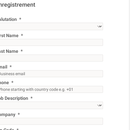
nregistrement
lutation
irst Name
ast Name
mail
hone
ob Description
ompany