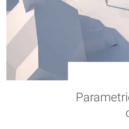
Parametric