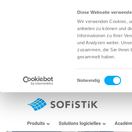
Diese Webseite verwende
Wir verwenden Cookies, um
anbieten zu können und di
Informationen zu Ihrer Ve
und Analysen weiter. Unse
zusammen, die Sie ihnen b
gesammelt haben.
Einwilligungsauswahl
Notwendig
Produits
Solutions logicielles
Académ